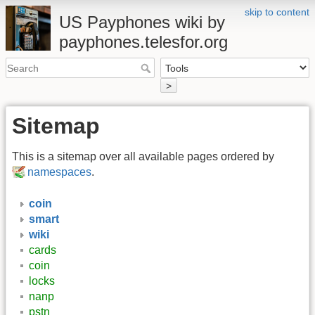
skip to content
US Payphones wiki by
payphones.telesfor.org
>
Sitemap
This is a sitemap over all available pages ordered by
namespaces
.
coin
smart
wiki
cards
coin
locks
nanp
pstn