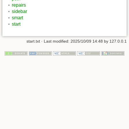
repairs
sidebar
smart
start
start.txt
· Last modified:
2025/10/09 14:48
by
127.0.0.1