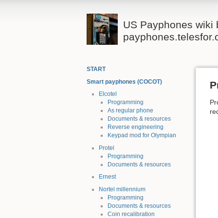
US Payphones wiki 
payphones.telesfor.
START
Smart payphones (COCOT)
P
Elcotel
Pr
Programming
As regular phone
re
Documents & resources
Reverse engineering
Keypad mod for Olympian
Protel
Programming
Documents & resources
Ernest
Nortel millennium
Programming
Documents & resources
Coin recalibration