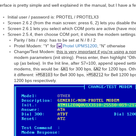
terface is pretty simple and well explained in the manual, but I have a f
Initial user / password is: PROTEL / PROTELX3
Screen 2.6.2 (from the main screen: press 6, 2) lets you disable t
Screen 2.6.1 lets you select which COM ports are active (have m
Screen 2.5.4, then choose COM port, it shows the modem settings
Parity / bits / stop: has to be set at N / 8 / 2
Protel Modem: “Y” for
Protel UPMS1200
, “N” otherwise
Change/Test Modem:
this is very important if you're using a 
modem parameters (init string). Press enter, then highlight “Ot
up (as below). In the Init line, after S7=100, append speed sett
modems, this would be:
&N1
for 300 bps,
&N2
for 1200 bps. Ot
it different:
+MSB103
for Bell 300 bps,
+MSB212
for Bell 1200 bp
1200 bps respectively.