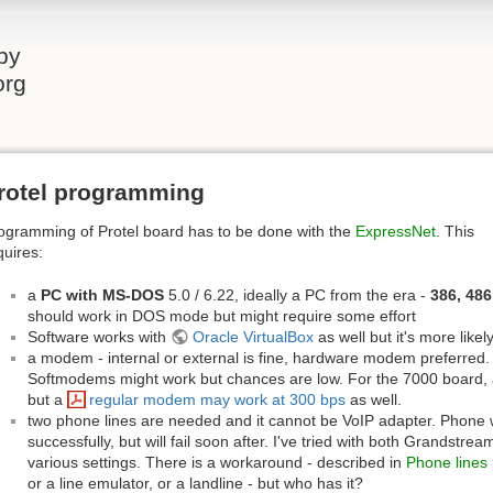
by
org
rotel programming
ogramming of Protel board has to be done with the
ExpressNet
. This
quires:
a
PC with MS-DOS
5.0 / 6.22, ideally a PC from the era -
386, 486
should work in DOS mode but might require some effort
Software works with
Oracle VirtualBox
as well but it's more like
a modem - internal or external is fine, hardware modem preferre
Softmodems might work but chances are low. For the 7000 board,
but a
regular modem may work at 300 bps
as well.
two phone lines are needed and it cannot be VoIP adapter. Phon
successfully, but will fail soon after. I've tried with both Grandst
various settings. There is a workaround - described in
Phone lines
or a line emulator, or a landline - but who has it?