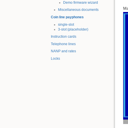
Demo firmware wizard
Ma
Miscellaneous documents
Coin line payphones
single-slot
3-slot (placeholder)
Instruction cards
Telephone lines
NANP and rates
Locks