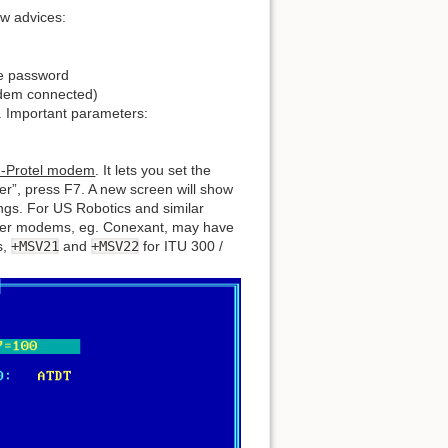
ew advices:
he password
odem connected)
. Important parameters:
non-Protel modem
. It lets you set the
her”, press F7. A new screen will show
ings. For US Robotics and similar
her modems, eg. Conexant, may have
s,
+MSV21
and
+MSV22
for ITU 300 /