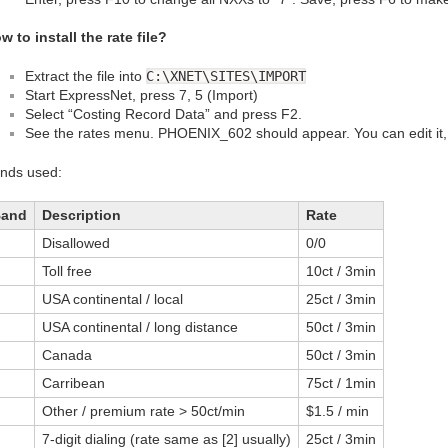
w to install the rate file?
Extract the file into
C:\XNET\SITES\IMPORT
Start ExpressNet, press 7, 5 (Import)
Select “Costing Record Data” and press F2.
See the rates menu. PHOENIX_602 should appear. You can edit it, o
nds used:
Band
Description
Rate
Disallowed
0/0
Toll free
10ct / 3min
USA continental / local
25ct / 3min
USA continental / long distance
50ct / 3min
Canada
50ct / 3min
Carribean
75ct / 1min
Other / premium rate > 50ct/min
$1.5 / min
7-digit dialing (rate same as [2] usually)
25ct / 3min