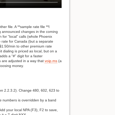
r file. A **sample rate file **I
ing announced changes in the coming
 for “local” calls (whole Phoenix
e rate for Canada (but a separate
 $1.50/min to other premium rate
t dialing is priced as local, but on a
dds a “#” digit for a faster
es are adjusted in a way that
voip.ms
(a
 loosing money.
een 2.2.3.2). Change 480, 602, 623 to
ree numbers is overridden by a band
Add your local NPA (F3), F2 to save,
it a 7-digit NXX.