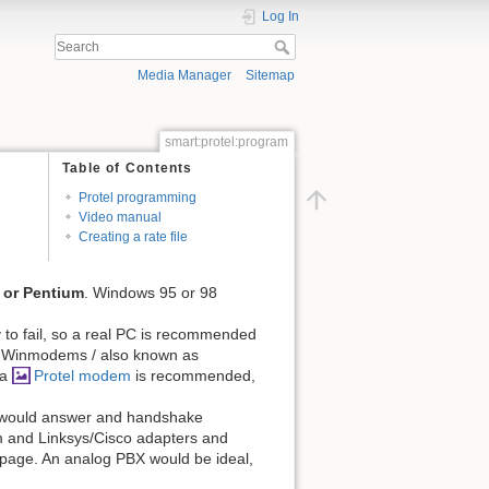
Log In
Media Manager
Sitemap
smart:protel:program
Table of Contents
Protel programming
Video manual
Creating a rate file
 or Pentium
. Windows 95 or 98
ly to fail, so a real PC is recommended
d. Winmodems / also known as
 a
Protel modem
is recommended,
e would answer and handshake
ream and Linksys/Cisco adapters and
page. An analog PBX would be ideal,