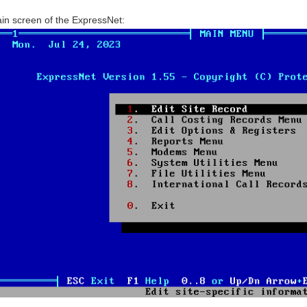
in screen of the ExpressNet: