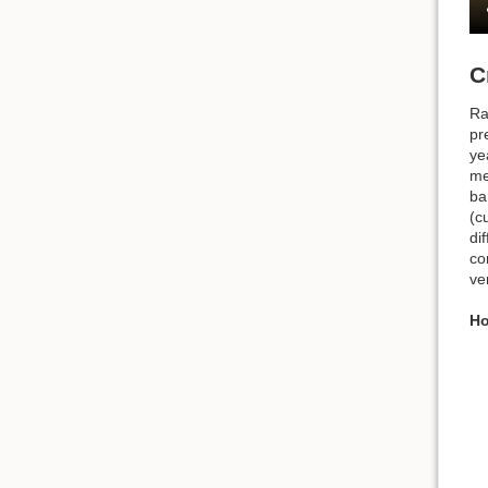
C
Ra
pr
ye
me
ba
(c
di
co
ve
Ho