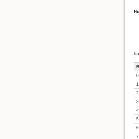
Ho
Ba
0
1
2
3
4
5
6
7