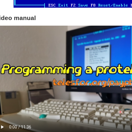
ideo manual