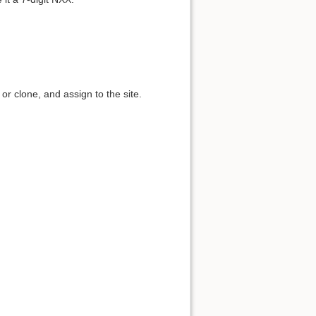
r clone, and assign to the site.