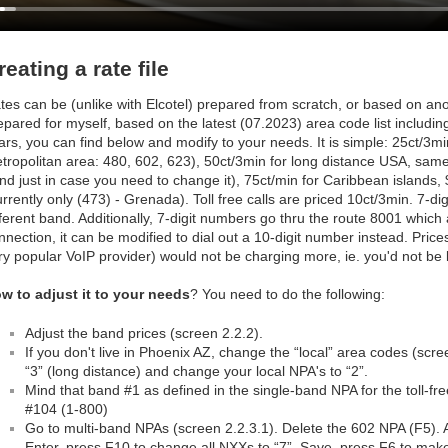
reating a rate file
tes can be (unlike with Elcotel) prepared from scratch, or based on anothe
epared for myself, based on the latest (07.2023) area code list includ
ars, you can find below and modify to your needs. It is simple: 25ct/3min
tropolitan area: 480, 602, 623), 50ct/3min for long distance USA, sam
nd just in case you need to change it), 75ct/min for Caribbean islands,
urrently only (473) - Grenada). Toll free calls are priced 10ct/3min. 7-digi
fferent band. Additionally, 7-digit numbers go thru the route 8001 which a
nnection, it can be modified to dial out a 10-digit number instead. Pric
ry popular VoIP provider) would not be charging more, ie. you'd not be
w to adjust it to your needs
? You need to do the following:
Adjust the band prices (screen 2.2.2).
If you don't live in Phoenix AZ, change the “local” area codes (scr
“3” (long distance) and change your local NPA's to “2”.
Mind that band #1 as defined in the single-band NPA for the toll-f
#104 (1-800)
Go to multi-band NPAs (screen 2.2.3.1). Delete the 602 NPA (F5). 
Enter, press F10 to change all NXXs to “7”. Save, press F6 to make 